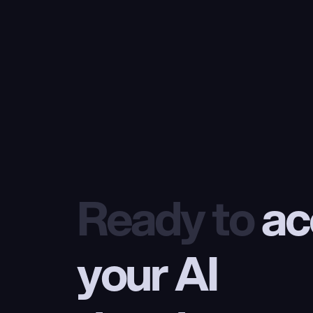
Ready to
 ac
your AI 