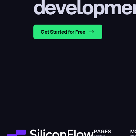
developme
Get Started for Free
PAGES
M