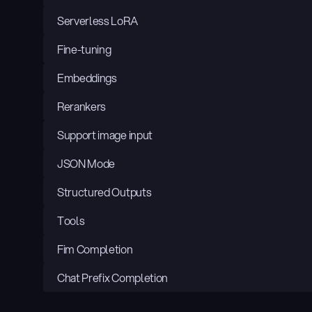
Serverless LoRA
Fine-tuning
Embeddings
Rerankers
Support image input
JSON Mode
Structured Outputs
Tools
Fim Completion
Chat Prefix Completion