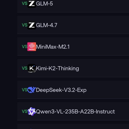
GLM-5
VS
GLM-4.7
VS
MiniMax-M2.1
VS
Kimi-K2-Thinking
VS
DeepSeek-V3.2-Exp
VS
Qwen3-VL-235B-A22B-Instruct
VS