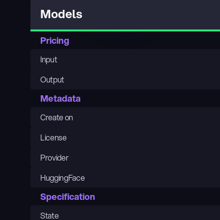
Models
Pricing
Input
Output
Metadata
Create on
License
Provider
HuggingFace
Specification
State