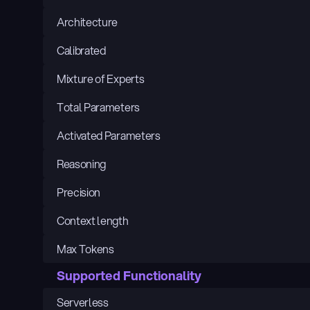
Architecture
Calibrated
Mixture of Experts
Total Parameters
Activated Parameters
Reasoning
Precision
Context length
Max Tokens
Supported Functionality
Serverless