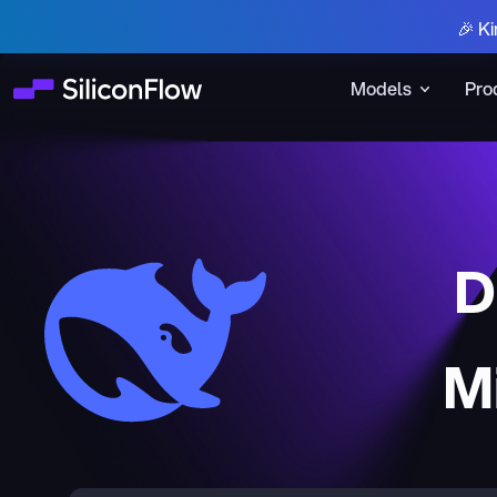
🎉 Ki
Models
Pro
D
M