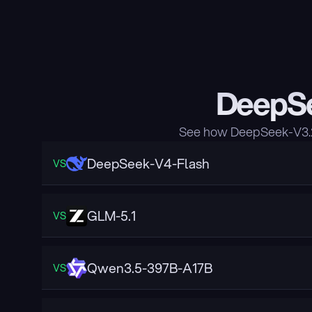
DeepSe
See how DeepSeek-V3.2 
DeepSeek-V4-Flash
VS
GLM-5.1
VS
Qwen3.5-397B-A17B
VS