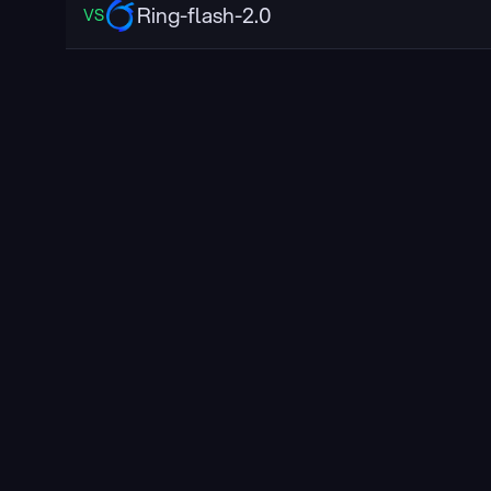
Ring-flash-2.0
VS