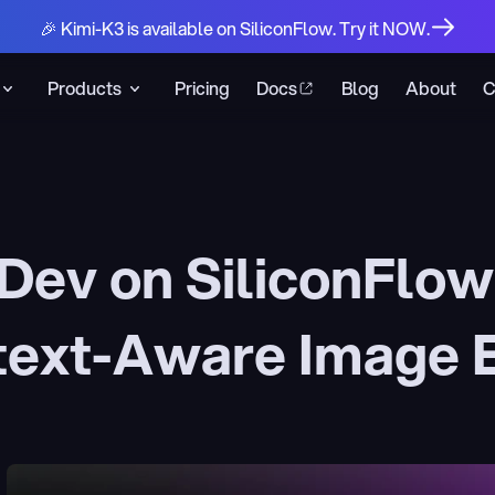
🎉 Kimi-K3 is available on SiliconFlow. Try it NOW.
Products
Pricing
Docs
Blog
About
C
Dev on SiliconFlo
text-Aware Image E