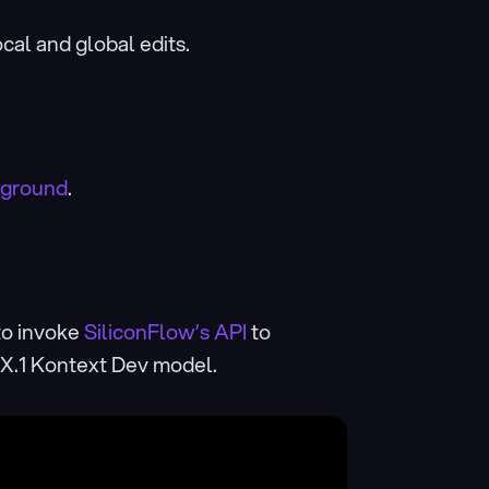
cal and global edits.
yground
.
o invoke 
SiliconFlow’s API
 to 
UX.1 Kontext Dev model.