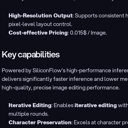
High-Resolution Output
: Supports consistent 
pixel-level layout control.
Cost-effective Pricing
: 0.015$ / Image.
Key capabilities
Powered by SiliconFlow’s high-performance inferen
delivers significantly faster inference and lower m
high-quality, precise image editing performance.
Iterative Editing
: Enables 
iterative editing
 wit
multiple rounds.
Character Preservation
: Excels at character pr