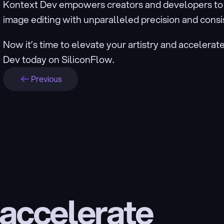
Kontext Dev empowers creators and developers to a
image editing with unparalleled precision and consi
Now it’s time to elevate your artistry and accelerat
Dev today on SiliconFlow.
Previous
 accelerate 