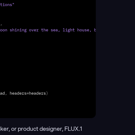
tions"
,
oon shining over the sea, light house, boats int he back
ad
,
headers
=
headers
)
ker, or product designer, FLUX.1 