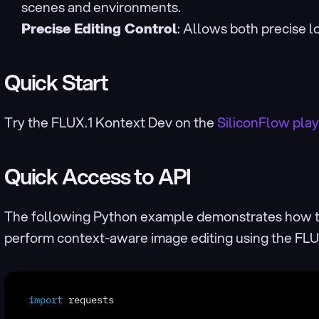
scenes and environments.
Precise Editing Control
: Allows both precise lo
Quick Start
Try the FLUX.1 Kontext Dev on the 
SiliconFlow pla
Quick Access to API
The following Python example demonstrates how t
perform context-aware image editing using the FL
import
requests