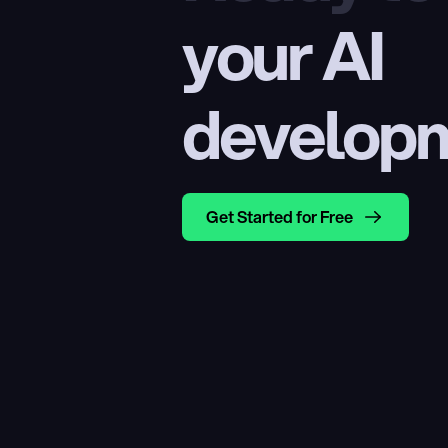
your AI 
develop
Get Started for Free