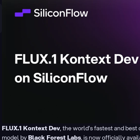
FLUX.1 Kontext Dev
, the world’s fastest and best
model by 
Black Forest Labs
, is now officially avai