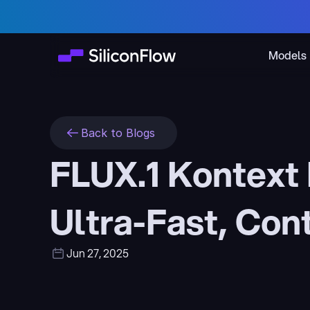
Models
Back to Blogs
FLUX.1 Kontext 
Ultra-Fast, Con
Jun 27, 2025