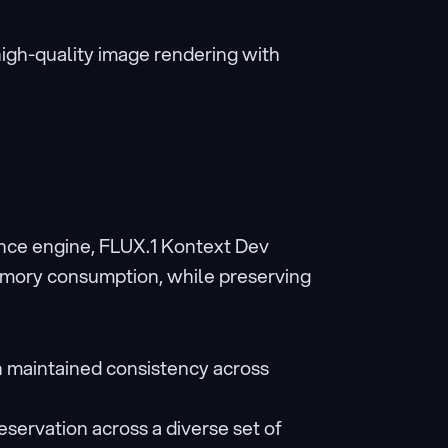
high-quality image rendering with 
ce engine, FLUX.1 Kontext Dev 
emory consumption, while preserving 
h maintained consistency across 
eservation across a diverse set of 