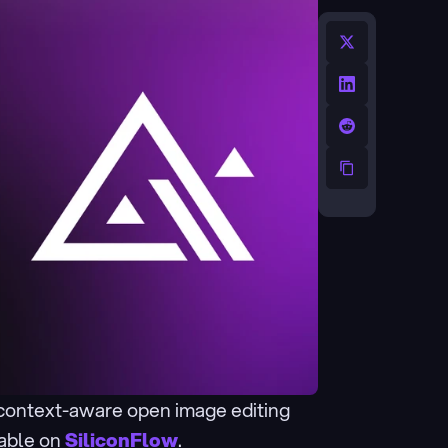
 context-aware open image editing 
lable on 
SiliconFlow
.