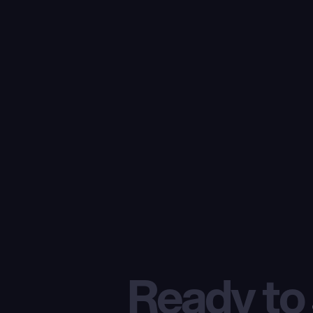
Ready to