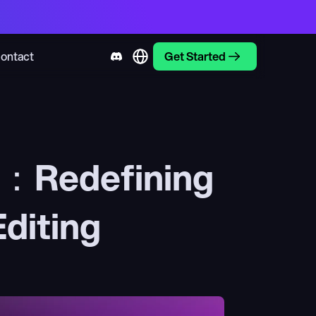
ontact
Get Started
w：Redefining 
diting