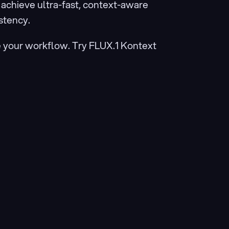
chieve ultra-fast, context-aware 
stency.
e your workflow. Try FLUX.1 Kontext 