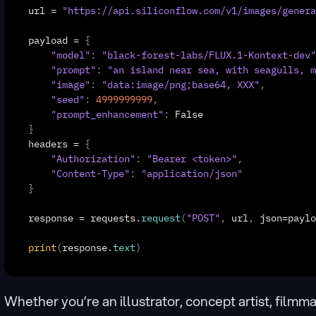
url
 = 
"https://api.siliconflow.com/v1/images/genera
payload
 = 
{
"model"
:
"black-forest-labs/FLUX.1-Kontext-dev"
"prompt"
:
"an island near sea, with seagulls, m
"image"
:
"data:image/png;base64, XXX"
,
"seed"
:
4999999999
,
"prompt_enhancement"
:
False
}
headers
 = 
{
"Authorization"
:
"Bearer <token>"
,
"Content-Type"
:
"application/json"
}
response
 = 
requests
.
request
(
"POST"
,
url
,
json
=
paylo
print
(
response
.
text
)
Whether you’re an illustrator, concept artist, filmma