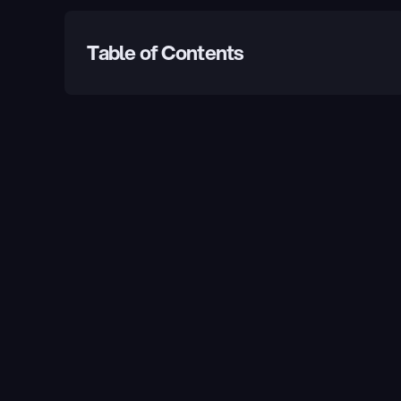
Table of Contents