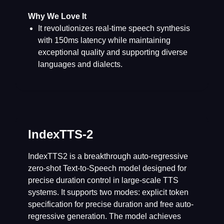
Why We Love It
It revolutionizes real-time speech synthesis
with 150ms latency while maintaining
exceptional quality and supporting diverse
languages and dialects.
IndexTTS-2
IndexTTS2 is a breakthrough auto-regressive
zero-shot Text-to-Speech model designed for
precise duration control in large-scale TTS
systems. It supports two modes: explicit token
specification for precise duration and free auto-
regressive generation. The model achieves