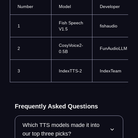
Number
Model
Developer
Fish Speech
1
fishaudio
V1.5
CosyVoice2-
2
FunAudioLLM
0.5B
3
IndexTTS-2
IndexTeam
Frequently Asked Questions
Which TTS models made it into
our top three picks?