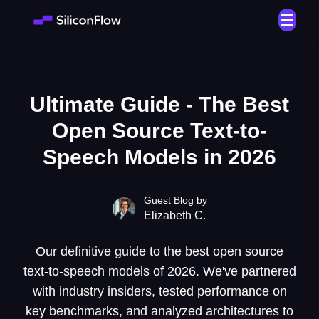
Ultimate Guide - The Best
Open Source Text-to-
Speech Models in 2026
Guest Blog by
Elizabeth C.
Our definitive guide to the best open source
text-to-speech models of 2026. We've partnered
with industry insiders, tested performance on
key benchmarks, and analyzed architectures to