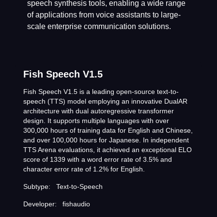
speech synthesis tools, enabling a wide range
of applications from voice assistants to large-
scale enterprise communication solutions.
Fish Speech V1.5
Fish Speech V1.5 is a leading open-source text-to-
speech (TTS) model employing an innovative DualAR
architecture with dual autoregressive transformer
design. It supports multiple languages with over
300,000 hours of training data for English and Chinese,
and over 100,000 hours for Japanese. In independent
TTS Arena evaluations, it achieved an exceptional ELO
score of 1339 with a word error rate of 3.5% and
character error rate of 1.2% for English.
Subtype:
Text-to-Speech
Developer:
fishaudio