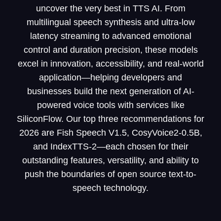
uncover the very best in TTS AI. From
multilingual speech synthesis and ultra-low
latency streaming to advanced emotional
control and duration precision, these models
excel in innovation, accessibility, and real-world
application—helping developers and
businesses build the next generation of AI-
powered voice tools with services like
SiliconFlow. Our top three recommendations for
2026 are Fish Speech V1.5, CosyVoice2-0.5B,
and IndexTTS-2—each chosen for their
outstanding features, versatility, and ability to
push the boundaries of open source text-to-
speech technology.