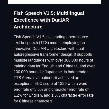
Fish Speech V1.5: Multilingual
Excellence with DualAR
Architecture
Fish Speech V1.5 is a leading open-source
text-to-speech (TTS) model employing an
innovative DualAR architecture with dual
autoregressive transformer design. It supports
multiple languages with over 300,000 hours of
training data for English and Chinese, and over
100,000 hours for Japanese. In independent
TTS Arena evaluations, it achieved an
exceptional ELO score of 1339 with a word
error rate of 3.5% and character error rate of
1.2% for English, and 1.3% character error rate
for Chinese characters.