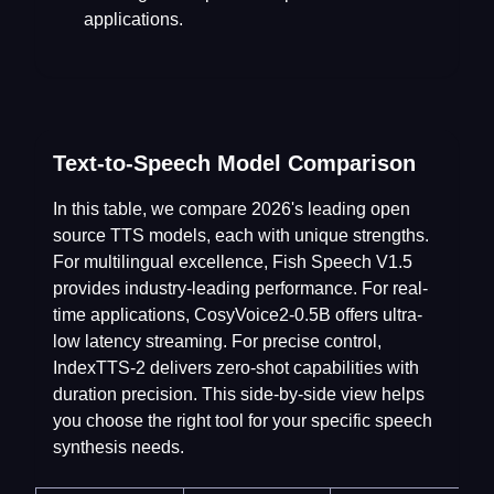
applications.
Text-to-Speech Model Comparison
In this table, we compare 2026's leading open
source TTS models, each with unique strengths.
For multilingual excellence, Fish Speech V1.5
provides industry-leading performance. For real-
time applications, CosyVoice2-0.5B offers ultra-
low latency streaming. For precise control,
IndexTTS-2 delivers zero-shot capabilities with
duration precision. This side-by-side view helps
you choose the right tool for your specific speech
synthesis needs.