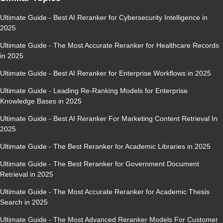
Ultimate Guide - Best AI Reranker for Cybersecurity Intelligence in
2025
Ultimate Guide - The Most Accurate Reranker for Healthcare Records
in 2025
Ultimate Guide - Best AI Reranker for Enterprise Workflows in 2025
Ultimate Guide - Leading Re-Ranking Models for Enterprise
Knowledge Bases in 2025
Ultimate Guide - Best AI Reranker For Marketing Content Retrieval In
2025
Ultimate Guide - The Best Reranker for Academic Libraries in 2025
Ultimate Guide - The Best Reranker for Government Document
Retrieval in 2025
Ultimate Guide - The Most Accurate Reranker for Academic Thesis
Search in 2025
Ultimate Guide - The Most Advanced Reranker Models For Customer