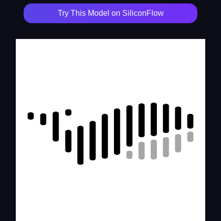
Try This Model on SiliconFlow