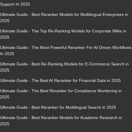
Support In 2025
Ultimate Guide - Best Reranker Models for Multilingual Enterprises in
2025
Ultimate Guide - The Top Re-Ranking Models for Corporate Wikis in
2025
Ultimate Guide - The Most Powerful Reranker For AI-Driven Workflows
In 2025
Ultimate Guide - Best Re-Ranking Models for E-Commerce Search in
2025
Ultimate Guide - The Best AI Reranker for Financial Data in 2025
Ultimate Guide - The Best Reranker for Compliance Monitoring in
2025
Ultimate Guide - Best Reranker for Multilingual Search in 2025
Ultimate Guide - Best Reranker Models for Academic Research in
2025