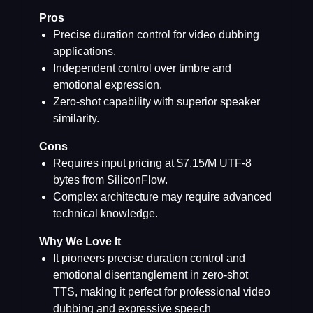
Pros
Precise duration control for video dubbing
applications.
Independent control over timbre and
emotional expression.
Zero-shot capability with superior speaker
similarity.
Cons
Requires input pricing at $7.15/M UTF-8
bytes from SiliconFlow.
Complex architecture may require advanced
technical knowledge.
Why We Love It
It pioneers precise duration control and
emotional disentanglement in zero-shot
TTS, making it perfect for professional video
dubbing and expressive speech