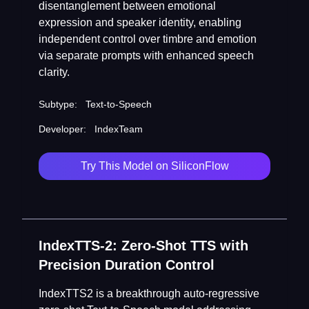
disentanglement between emotional
expression and speaker identity, enabling
independent control over timbre and emotion
via separate prompts with enhanced speech
clarity.
Subtype:
Text-to-Speech
Developer:
IndexTeam
Try This Model on SiliconFlow
IndexTTS-2: Zero-Shot TTS with
Precision Duration Control
IndexTTS2 is a breakthrough auto-regressive