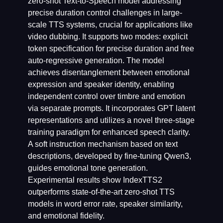
zero-shot Text-to-Speech model addressing
precise duration control challenges in large-
scale TTS systems, crucial for applications like
video dubbing. It supports two modes: explicit
token specification for precise duration and free
auto-regressive generation. The model
achieves disentanglement between emotional
expression and speaker identity, enabling
independent control over timbre and emotion
via separate prompts. It incorporates GPT latent
representations and utilizes a novel three-stage
training paradigm for enhanced speech clarity.
A soft instruction mechanism based on text
descriptions, developed by fine-tuning Qwen3,
guides emotional tone generation.
Experimental results show IndexTTS2
outperforms state-of-the-art zero-shot TTS
models in word error rate, speaker similarity,
and emotional fidelity.