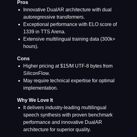
Pros
Innovative DualAR architecture with dual
autoregressive transformers.
Exceptional performance with ELO score of
1339 in TTS Arena.
Extensive multilingual training data (300k+
hours).
Cons
Higher pricing at $15/M UTF-8 bytes from
SiliconFlow.
May require technical expertise for optimal
implementation.
Why We Love It
It delivers industry-leading multilingual
speech synthesis with proven benchmark
performance and innovative DualAR
architecture for superior quality.