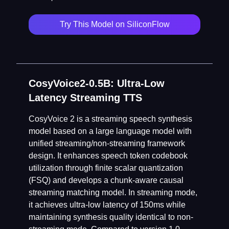
Try This Model on SiliconFlow
CosyVoice2-0.5B: Ultra-Low
Latency Streaming TTS
CosyVoice 2 is a streaming speech synthesis
model based on a large language model with
unified streaming/non-streaming framework
design. It enhances speech token codebook
utilization through finite scalar quantization
(FSQ) and develops a chunk-aware causal
streaming matching model. In streaming mode,
it achieves ultra-low latency of 150ms while
maintaining synthesis quality identical to non-