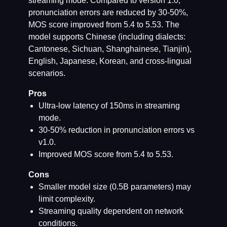
streaming mode. Compared to version 1.0,
pronunciation errors are reduced by 30-50%,
MOS score improved from 5.4 to 5.53. The
model supports Chinese (including dialects:
Cantonese, Sichuan, Shanghainese, Tianjin),
English, Japanese, Korean, and cross-lingual
scenarios.
Pros
Ultra-low latency of 150ms in streaming
mode.
30-50% reduction in pronunciation errors vs
v1.0.
Improved MOS score from 5.4 to 5.53.
Cons
Smaller model size (0.5B parameters) may
limit complexity.
Streaming quality dependent on network
conditions.