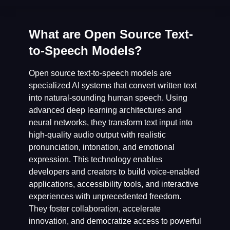
What are Open Source Text-
to-Speech Models?
Open source text-to-speech models are
specialized AI systems that convert written text
into natural-sounding human speech. Using
advanced deep learning architectures and
neural networks, they transform text input into
high-quality audio output with realistic
pronunciation, intonation, and emotional
expression. This technology enables
developers and creators to build voice-enabled
applications, accessibility tools, and interactive
experiences with unprecedented freedom.
They foster collaboration, accelerate
innovation, and democratize access to powerful