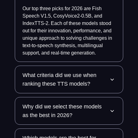
Our top three picks for 2026 are Fish
Speech V1.5, CosyVoice2-0.5B, and
IndexTTS-2. Each of these models stood
out for their innovation, performance, and
unique approach to solving challenges in
text-to-speech synthesis, multilingual
support, and real-time generation.
What criteria did we use when
ranking these TTS models?
Why did we select these models
as the best in 2026?