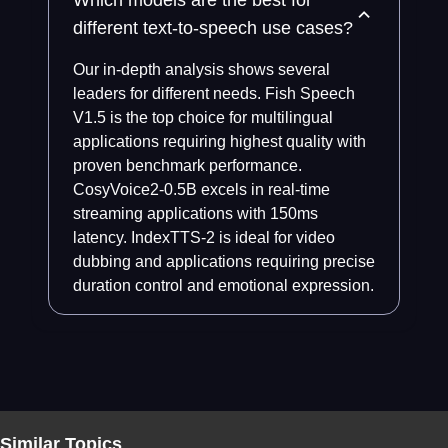
Which models are the best for
different text-to-speech use cases?
Our in-depth analysis shows several
leaders for different needs. Fish Speech
V1.5 is the top choice for multilingual
applications requiring highest quality with
proven benchmark performance.
CosyVoice2-0.5B excels in real-time
streaming applications with 150ms
latency. IndexTTS-2 is ideal for video
dubbing and applications requiring precise
duration control and emotional expression.
Similar Topics