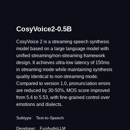
CosyVoice2-0.5B
CosyVoice 2 is a streaming speech synthesis
model based on a large language model with
unified streaming/non-streaming framework
design. It achieves ultra-low latency of 150ms
in streaming mode while maintaining synthesis
quality identical to non-streaming mode.
Compared to version 1.0, pronunciation errors
are reduced by 30-50%, MOS score improved
from 5.4 to 5.53, with fine-grained control over
emotions and dialects.
Subtype:
Text-to-Speech
Developer:
FunAudioLLM