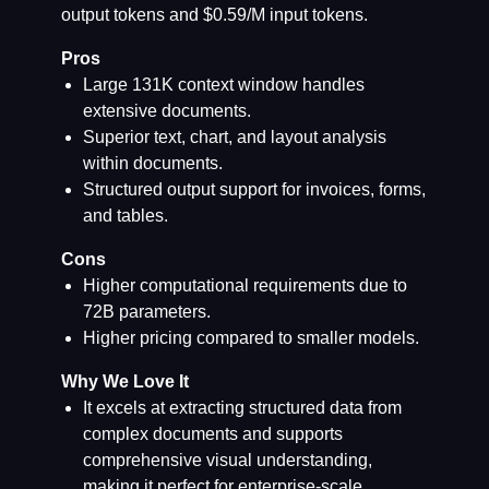
output tokens and $0.59/M input tokens.
Pros
Large 131K context window handles
extensive documents.
Superior text, chart, and layout analysis
within documents.
Structured output support for invoices, forms,
and tables.
Cons
Higher computational requirements due to
72B parameters.
Higher pricing compared to smaller models.
Why We Love It
It excels at extracting structured data from
complex documents and supports
comprehensive visual understanding,
making it perfect for enterprise-scale