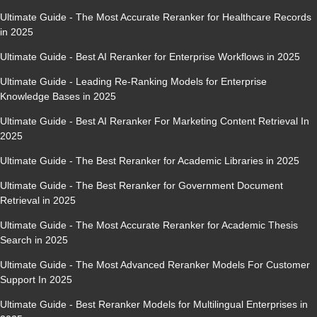
Ultimate Guide - The Most Accurate Reranker for Healthcare Records
in 2025
Ultimate Guide - Best AI Reranker for Enterprise Workflows in 2025
Ultimate Guide - Leading Re-Ranking Models for Enterprise
Knowledge Bases in 2025
Ultimate Guide - Best AI Reranker For Marketing Content Retrieval In
2025
Ultimate Guide - The Best Reranker for Academic Libraries in 2025
Ultimate Guide - The Best Reranker for Government Document
Retrieval in 2025
Ultimate Guide - The Most Accurate Reranker for Academic Thesis
Search in 2025
Ultimate Guide - The Most Advanced Reranker Models For Customer
Support In 2025
Ultimate Guide - Best Reranker Models for Multilingual Enterprises in