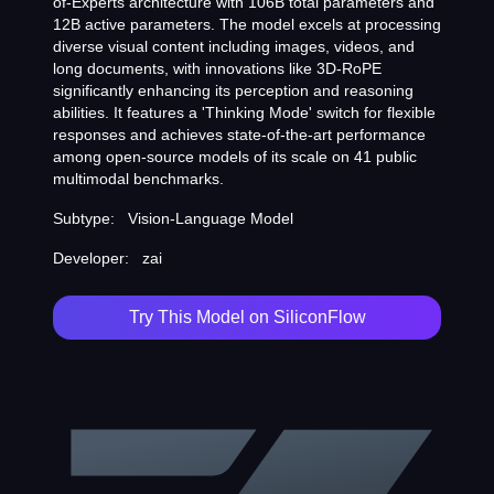
of-Experts architecture with 106B total parameters and
12B active parameters. The model excels at processing
diverse visual content including images, videos, and
long documents, with innovations like 3D-RoPE
significantly enhancing its perception and reasoning
abilities. It features a 'Thinking Mode' switch for flexible
responses and achieves state-of-the-art performance
among open-source models of its scale on 41 public
multimodal benchmarks.
Subtype:
Vision-Language Model
Developer:
zai
Try This Model on SiliconFlow