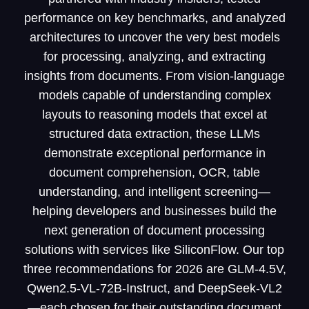
performance on key benchmarks, and analyzed
architectures to uncover the very best models
for processing, analyzing, and extracting
insights from documents. From vision-language
models capable of understanding complex
layouts to reasoning models that excel at
structured data extraction, these LLMs
demonstrate exceptional performance in
document comprehension, OCR, table
understanding, and intelligent screening—
helping developers and businesses build the
next generation of document processing
solutions with services like SiliconFlow. Our top
three recommendations for 2026 are GLM-4.5V,
Qwen2.5-VL-72B-Instruct, and DeepSeek-VL2
—each chosen for their outstanding document