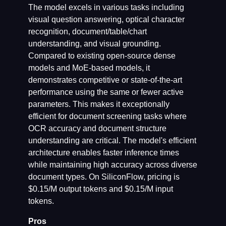
The model excels in various tasks including
visual question answering, optical character
recognition, document/table/chart
understanding, and visual grounding.
Compared to existing open-source dense
models and MoE-based models, it
demonstrates competitive or state-of-the-art
performance using the same or fewer active
parameters. This makes it exceptionally
efficient for document screening tasks where
OCR accuracy and document structure
understanding are critical. The model's efficient
architecture enables faster inference times
while maintaining high accuracy across diverse
document types. On SiliconFlow, pricing is
$0.15/M output tokens and $0.15/M input
tokens.
Pros