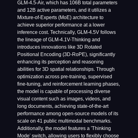
GLM-4.5-Air, which has 106B total parameters
and 12B active parameters, and it utilizes a
Mixture-of-Experts (MoE) architecture to
achieve superior performance at a lower
inference cost. Technically, GLM-4.5V follows
the lineage of GLM-4.1V-Thinking and
introduces innovations like 3D Rotated
Positional Encoding (3D-RoPE), significantly
enhancing its perception and reasoning
abilities for 3D spatial relationships. Through
optimization across pre-training, supervised
fine-tuning, and reinforcement learning phases,
the model is capable of processing diverse
visual content such as images, videos, and
long documents, achieving state-of-the-art
performance among open-source models of its
scale on 41 public multimodal benchmarks.
Additionally, the model features a 'Thinking
Mode' switch, allowing users to flexibly choose