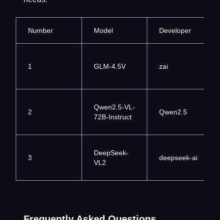
Number
Model
Developer
1
GLM-4.5V
zai
Qwen2.5-VL-
2
Qwen2.5
72B-Instruct
DeepSeek-
3
deepseek-ai
VL2
Frequently Asked Questions