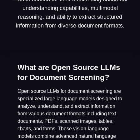
understanding capabilities, multimodal
reasoning, and ability to extract structured
information from diverse document formats.
What are Open Source LLMs
for Document Screening?
Open source LLMs for document screening are
specialized large language models designed to
analyze, understand, and extract information
from various document formats including text
documents, PDFs, scanned images, tables,
charts, and forms. These vision-language
models combine advanced natural language