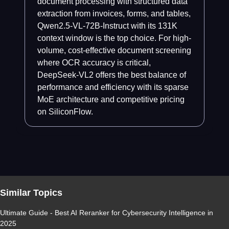
document processing with structured data
extraction from invoices, forms, and tables,
Qwen2.5-VL-72B-Instruct with its 131K
context window is the top choice. For high-
volume, cost-effective document screening
where OCR accuracy is critical,
DeepSeek-VL2 offers the best balance of
performance and efficiency with its sparse
MoE architecture and competitive pricing
on SiliconFlow.
Similar Topics
Ultimate Guide - Best AI Reranker for Cybersecurity Intelligence in
2025