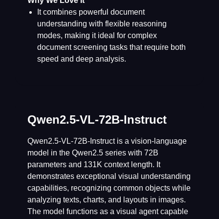
Why We Love It
It combines powerful document
understanding with flexible reasoning
modes, making it ideal for complex
document screening tasks that require both
speed and deep analysis.
Qwen2.5-VL-72B-Instruct
Qwen2.5-VL-72B-Instruct is a vision-language
model in the Qwen2.5 series with 72B
parameters and 131K context length. It
demonstrates exceptional visual understanding
capabilities, recognizing common objects while
analyzing texts, charts, and layouts in images.
The model functions as a visual agent capable