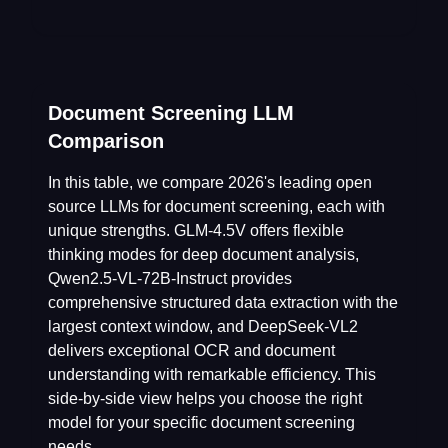
Document Screening LLM
Comparison
In this table, we compare 2026's leading open
source LLMs for document screening, each with
unique strengths. GLM-4.5V offers flexible
thinking modes for deep document analysis,
Qwen2.5-VL-72B-Instruct provides
comprehensive structured data extraction with the
largest context window, and DeepSeek-VL2
delivers exceptional OCR and document
understanding with remarkable efficiency. This
side-by-side view helps you choose the right
model for your specific document screening
needs.