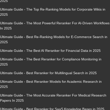
2025
Ultimate Guide - The Top Re-Ranking Models for Corporate Wikis in
2025
Ultimate Guide - The Most Powerful Reranker For AI-Driven Workflows
In 2025
Ultimate Guide - Best Re-Ranking Models for E-Commerce Search in
2025
Ultimate Guide - The Best AI Reranker for Financial Data in 2025
Ultimate Guide - The Best Reranker for Compliance Monitoring in
2025
Ultimate Guide - Best Reranker for Multilingual Search in 2025
Ultimate Guide - Best Reranker Models for Academic Research in
2025
Ultimate Guide - The Most Accurate Reranker For Medical Research
Papers In 2025
Ultimate Guide - Best Reranker for SaaS Knowledge Bases in 2025