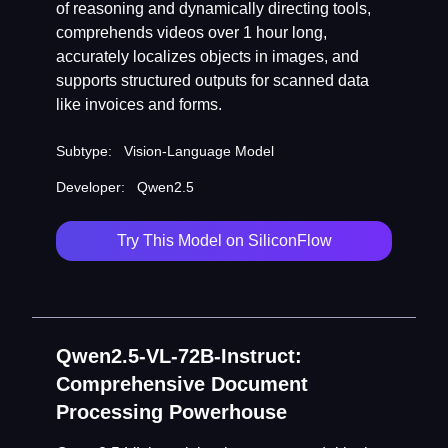
of reasoning and dynamically directing tools,
comprehends videos over 1 hour long,
accurately localizes objects in images, and
supports structured outputs for scanned data
like invoices and forms.
Subtype:
Vision-Language Model
Developer:
Qwen2.5
Try This Model on SiliconFlow
Qwen2.5-VL-72B-Instruct:
Comprehensive Document
Processing Powerhouse