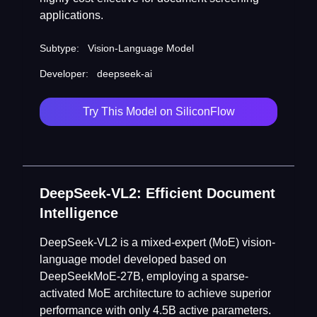
applications.
Subtype:
Vision-Language Model
Developer:
deepseek-ai
Try This Model on SiliconFlow
DeepSeek-VL2: Efficient Document
Intelligence
DeepSeek-VL2 is a mixed-expert (MoE) vision-
language model developed based on
DeepSeekMoE-27B, employing a sparse-
activated MoE architecture to achieve superior
performance with only 4.5B active parameters.