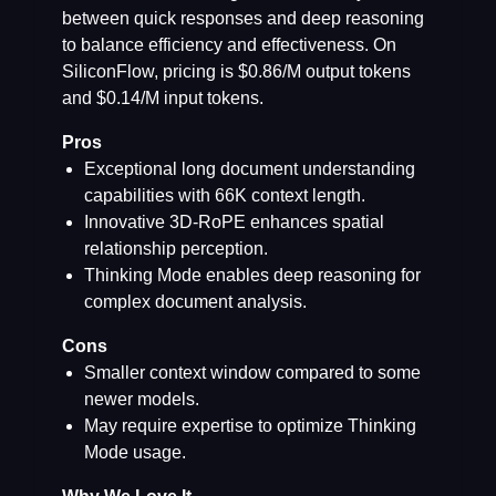
between quick responses and deep reasoning
to balance efficiency and effectiveness. On
SiliconFlow, pricing is $0.86/M output tokens
and $0.14/M input tokens.
Pros
Exceptional long document understanding
capabilities with 66K context length.
Innovative 3D-RoPE enhances spatial
relationship perception.
Thinking Mode enables deep reasoning for
complex document analysis.
Cons
Smaller context window compared to some
newer models.
May require expertise to optimize Thinking
Mode usage.