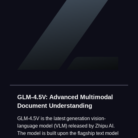
GLM-4.5V: Advanced Multimodal
Document Understanding
GLM-4.5V is the latest generation vision-
language model (VLM) released by Zhipu AI.
The model is built upon the flagship text model