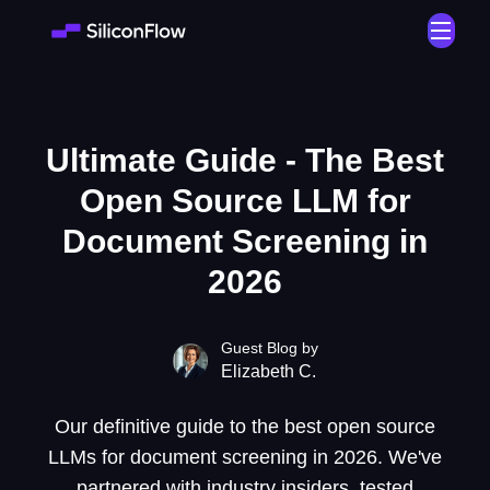
Ultimate Guide - The Best
Open Source LLM for
Document Screening in
2026
Guest Blog by
Elizabeth C.
Our definitive guide to the best open source
LLMs for document screening in 2026. We've
partnered with industry insiders, tested