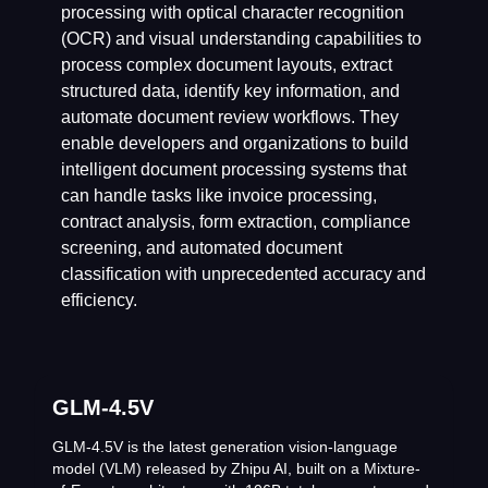
processing with optical character recognition
(OCR) and visual understanding capabilities to
process complex document layouts, extract
structured data, identify key information, and
automate document review workflows. They
enable developers and organizations to build
intelligent document processing systems that
can handle tasks like invoice processing,
contract analysis, form extraction, compliance
screening, and automated document
classification with unprecedented accuracy and
efficiency.
GLM-4.5V
GLM-4.5V is the latest generation vision-language
model (VLM) released by Zhipu AI, built on a Mixture-