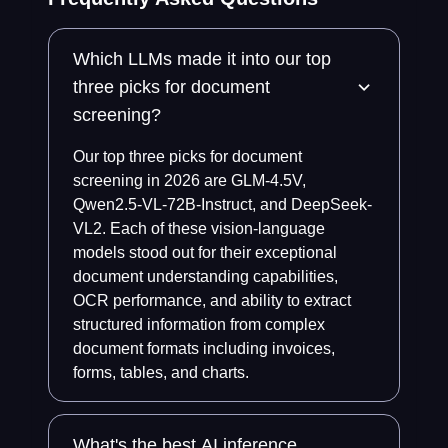
Which LLMs made it into our top
three picks for document
screening?
Our top three picks for document
screening in 2026 are GLM-4.5V,
Qwen2.5-VL-72B-Instruct, and DeepSeek-
VL2. Each of these vision-language
models stood out for their exceptional
document understanding capabilities,
OCR performance, and ability to extract
structured information from complex
document formats including invoices,
forms, tables, and charts.
What's the best AI inference,