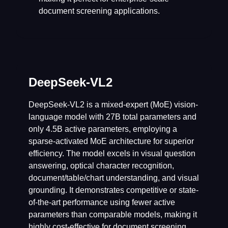
document screening applications.
DeepSeek-VL2
DeepSeek-VL2 is a mixed-expert (MoE) vision-
language model with 27B total parameters and
only 4.5B active parameters, employing a
sparse-activated MoE architecture for superior
efficiency. The model excels in visual question
answering, optical character recognition,
document/table/chart understanding, and visual
grounding. It demonstrates competitive or state-
of-the-art performance using fewer active
parameters than comparable models, making it
highly cost-effective for document screening