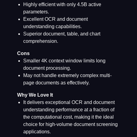
Highly efficient with only 4.5B active
parameters.
Excellent OCR and document
understanding capabilities.
Superior document, table, and chart
comprehension.
Cons
Smaller 4K context window limits long
document processing.
May not handle extremely complex multi-
page documents as effectively.
Why We Love It
It delivers exceptional OCR and document
understanding performance at a fraction of
the computational cost, making it the ideal
choice for high-volume document screening
applications.