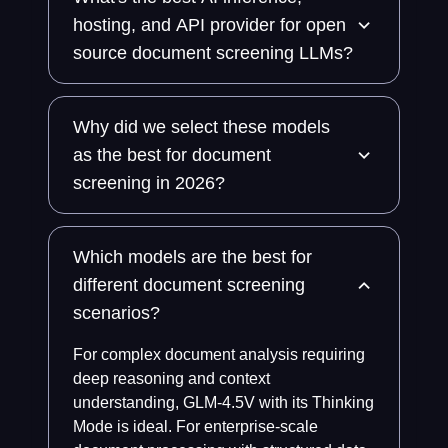
hosting, and API provider for open
source document screening LLMs?
Why did we select these models
as the best for document
screening in 2026?
Which models are the best for
different document screening
scenarios?
For complex document analysis requiring
deep reasoning and context
understanding, GLM-4.5V with its Thinking
Mode is ideal. For enterprise-scale