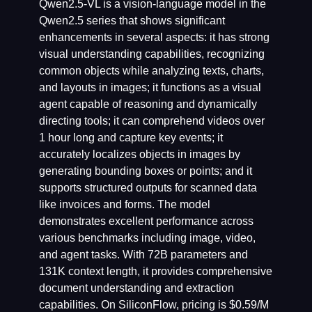
Qwen2.5-VL is a vision-language model in the
Qwen2.5 series that shows significant
enhancements in several aspects: it has strong
visual understanding capabilities, recognizing
common objects while analyzing texts, charts,
and layouts in images; it functions as a visual
agent capable of reasoning and dynamically
directing tools; it can comprehend videos over
1 hour long and capture key events; it
accurately localizes objects in images by
generating bounding boxes or points; and it
supports structured outputs for scanned data
like invoices and forms. The model
demonstrates excellent performance across
various benchmarks including image, video,
and agent tasks. With 72B parameters and
131K context length, it provides comprehensive
document understanding and extraction
capabilities. On SiliconFlow, pricing is $0.59/M