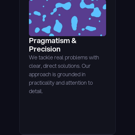
Pragmatism & 
Precision
We tackle real problems with 
clear, direct solutions. Our 
approach is grounded in 
practicality and attention to 
detail.