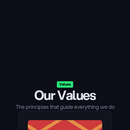
Values
Our Values
The principles that guide everything we do