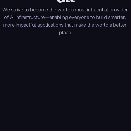
We strive to become the world's most influential provider 
of AI infrastructure—enabling everyone to build smarter, 
more impactful applications that make the world a better 
place.