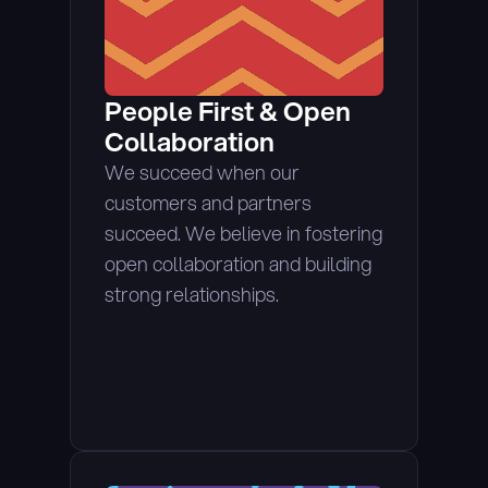
People First & Open 
Collaboration
We succeed when our 
customers and partners 
succeed. We believe in fostering 
open collaboration and building 
strong relationships.