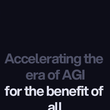
Accelerating the 
era of AGI
for the benefit of 
all