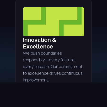
Innovation & 
Excellence
We push boundaries 
responsibly—every feature, 
every release. Our commitment 
to excellence drives continuous 
improvement.