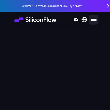
🎉 Kimi-K3 is available on SiliconFlow. Try it NOW.